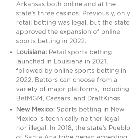
Arkansas both online and at the
state’s three casinos. Previously, only
retail betting was legal, but the state
approved the expansion of online
sports betting in 2022.
Louisiana:
Retail sports betting
launched in Louisiana in 2021,
followed by online sports betting in
2022. Bettors can choose from a
variety of major platforms, including
BetMGM, Caesars, and DraftKings.
New Mexico:
Sports betting in New
Mexico is technically neither legal
nor illegal. In 2018, the state’s Pueblo
of Santa Ana tribe began accepting