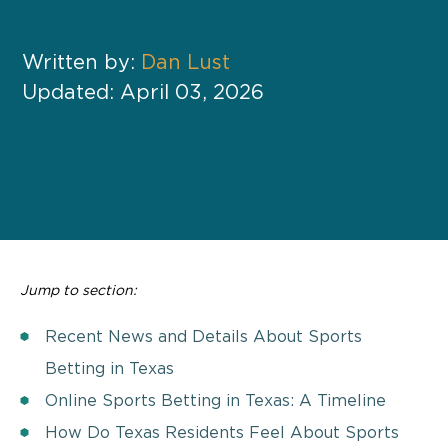
Written by:
Dan Lust
Updated: April 03, 2026
Jump to section:
Recent News and Details About Sports
Betting in Texas
Online Sports Betting in Texas: A Timeline
How Do Texas Residents Feel About Sports