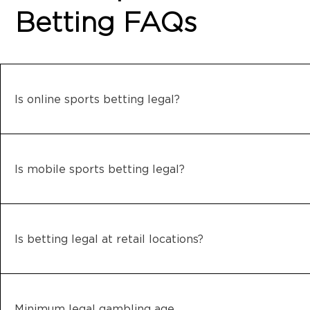
Betting FAQs
Is online sports betting legal?
Is mobile sports betting legal?
Is betting legal at retail locations?
Minimum legal gambling age