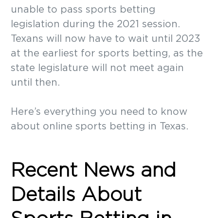
unable to pass sports betting
legislation during the 2021 session.
Texans will now have to wait until 2023
at the earliest for sports betting, as the
state legislature will not meet again
until then.
Here’s everything you need to know
about online sports betting in Texas.
Recent News and
Details About