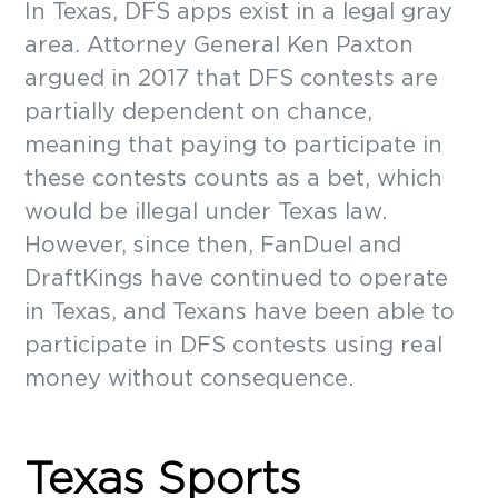
In Texas, DFS apps exist in a legal gray
area. Attorney General Ken Paxton
argued in 2017 that DFS contests are
partially dependent on chance,
meaning that paying to participate in
these contests counts as a bet, which
would be illegal under Texas law.
However, since then, FanDuel and
DraftKings have continued to operate
in Texas, and Texans have been able to
participate in DFS contests using real
money without consequence.
Texas Sports