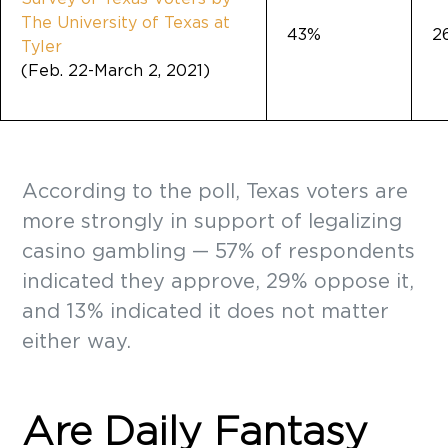
The University of Texas at
43%
2
Tyler
(Feb. 22-March 2, 2021)
According to the poll, Texas voters are
more strongly in support of legalizing
casino gambling — 57% of respondents
indicated they approve, 29% oppose it,
and 13% indicated it does not matter
either way.
Are Daily Fantasy