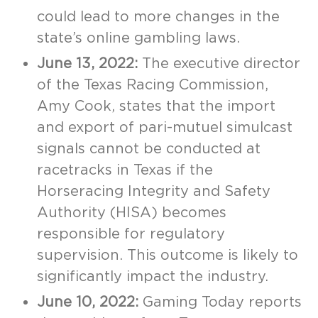
could lead to more changes in the
state’s online gambling laws.
June 13, 2022:
The executive director
of the Texas Racing Commission,
Amy Cook, states that the import
and export of pari-mutuel simulcast
signals cannot be conducted at
racetracks in Texas if the
Horseracing Integrity and Safety
Authority (HISA) becomes
responsible for regulatory
supervision. This outcome is likely to
significantly impact the industry.
June 10, 2022:
Gaming Today reports