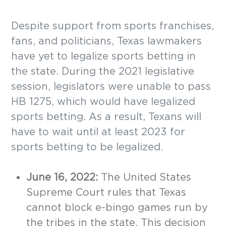
Despite support from sports franchises,
fans, and politicians, Texas lawmakers
have yet to legalize sports betting in
the state. During the 2021 legislative
session, legislators were unable to pass
HB 1275, which would have legalized
sports betting. As a result, Texans will
have to wait until at least 2023 for
sports betting to be legalized.
June 16, 2022:
The United States
Supreme Court rules that Texas
cannot block e-bingo games run by
the tribes in the state. This decision