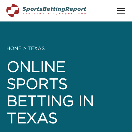
HOME
>
TEXAS
ONLINE
SPORTS
BETTING IN
TEXAS