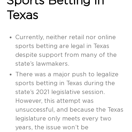
Sports Betting in
Texas
Currently, neither retail nor online
sports betting are legal in Texas
despite support from many of the
state’s lawmakers.
There was a major push to legalize
sports betting in Texas during the
state’s 2021 legislative session.
However, this attempt was
unsuccessful, and because the Texas
legislature only meets every two
years, the issue won’t be