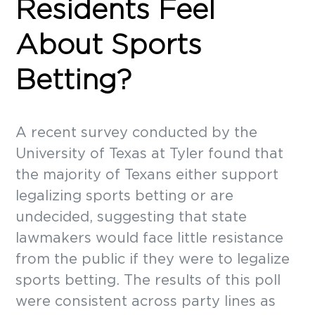
Residents Feel
About Sports
Betting?
A recent survey conducted by the
University of Texas at Tyler found that
the majority of Texans either support
legalizing sports betting or are
undecided, suggesting that state
lawmakers would face little resistance
from the public if they were to legalize
sports betting. The results of this poll
were consistent across party lines as