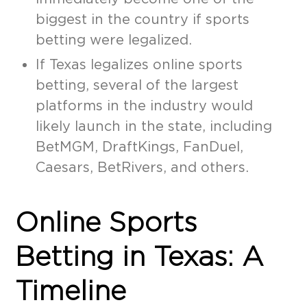
biggest in the country if sports
betting were legalized.
If Texas legalizes online sports
betting, several of the largest
platforms in the industry would
likely launch in the state, including
BetMGM, DraftKings, FanDuel,
Caesars, BetRivers, and others.
Online Sports
Betting in Texas: A
Timeline