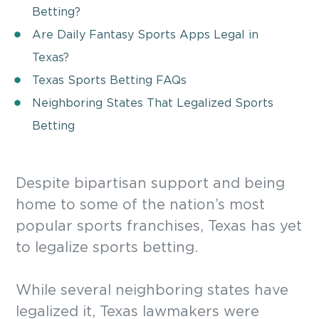
Betting?
Are Daily Fantasy Sports Apps Legal in
Texas?
Texas Sports Betting FAQs
Neighboring States That Legalized Sports
Betting
Despite bipartisan support and being
home to some of the nation’s most
popular sports franchises, Texas has yet
to legalize sports betting.
While several neighboring states have
legalized it, Texas lawmakers were