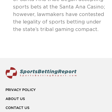
sports bets at the Santa Ana Casino;
however, lawmakers have contested
the legality of sports betting under
the state’s tribal gaming compact.
PRIVACY POLICY
ABOUT US
CONTACT US