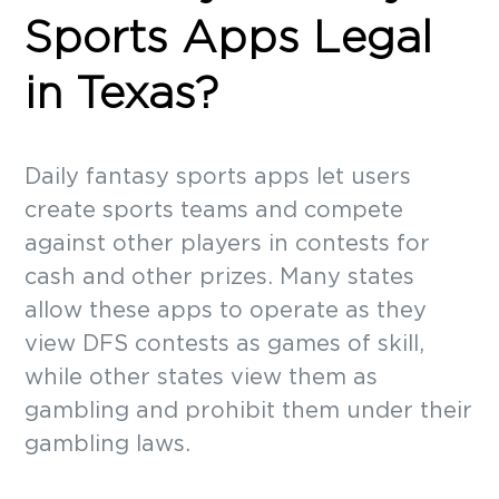
Sports Apps Legal
in Texas?
Daily fantasy sports apps let users
create sports teams and compete
against other players in contests for
cash and other prizes. Many states
allow these apps to operate as they
view DFS contests as games of skill,
while other states view them as
gambling and prohibit them under their
gambling laws.