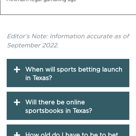
Editor’s Note: Information accurate as of
September 2022.
+
When will sports betting launch
in Texas?
+
Will there be online
sportsbooks in Texas?
+
How old do I have to be to bet