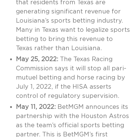
that residents from Texas are
generating significant revenue for
Louisiana’s sports betting industry.
Many in Texas want to legalize sports
betting to bring this revenue to
Texas rather than Louisiana.
May 25, 2022:
The Texas Racing
Commission says it will stop all pari-
mutuel betting and horse racing by
July 1, 2022, if the HISA asserts
control of regulatory supervision.
May 11, 2022:
BetMGM announces its
partnership with the Houston Astros
as the team’s official sports betting
partner. This is BetMGM’s first