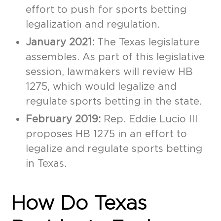
effort to push for sports betting
legalization and regulation.
January 2021:
The Texas legislature
assembles. As part of this legislative
session, lawmakers will review HB
1275, which would legalize and
regulate sports betting in the state.
February 2019:
Rep. Eddie Lucio III
proposes HB 1275 in an effort to
legalize and regulate sports betting
in Texas.
How Do Texas