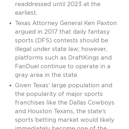
readdressed until 2023 at the
earliest.
Texas Attorney General Ken Paxton
argued in 2017 that daily fantasy
sports (DFS) contests should be
illegal under state law; however,
platforms such as DraftKings and
FanDuel continue to operate in a
gray area in the state.
Given Texas’ large population and
the popularity of major sports
franchises like the Dallas Cowboys
and Houston Texans, the state’s
sports betting market would likely
immediately become one of the