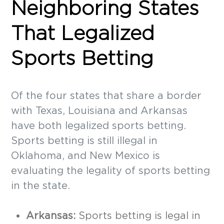
Neighboring States
That Legalized
Sports Betting
Of the four states that share a border
with Texas, Louisiana and Arkansas
have both legalized sports betting.
Sports betting is still illegal in
Oklahoma, and New Mexico is
evaluating the legality of sports betting
in the state.
Arkansas:
Sports betting is legal in