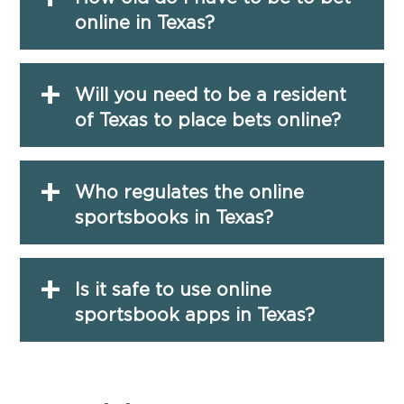
online in Texas?
+
Will you need to be a resident
of Texas to place bets online?
+
Who regulates the online
sportsbooks in Texas?
+
Is it safe to use online
sportsbook apps in Texas?