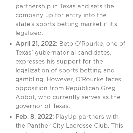
partnership in Texas and sets the
company up for entry into the
state’s sports betting market if it’s
legalized.
April 21, 2022:
Beto O’Rourke, one of
Texas’ gubernatorial candidates,
expresses his support for the
legalization of sports betting and
gambling. However, O’Rourke faces
opposition from Republican Greg
Abbot, who currently serves as the
governor of Texas.
Feb. 8, 2022:
PlayUp partners with
the Panther City Lacrosse Club. This