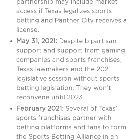
partnership may include market
access if Texas legalizes sports
betting and Panther City receives a
license.
May 31, 2021:
Despite bipartisan
support and support from gaming
companies and sports franchises,
Texas lawmakers end the 2021
legislative session without sports
betting legislation. They won’t
reconvene until 2023.
February 2021:
Several of Texas’
sports franchises partner with
betting platforms and fans to form
the Sports Betting Alliance in an