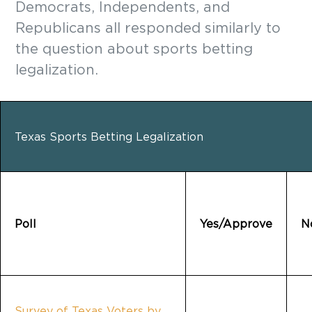
Democrats, Independents, and
Republicans all responded similarly to
the question about sports betting
legalization.
Texas Sports Betting Legalization
Poll
Yes/Approve
N
Survey of Texas Voters by